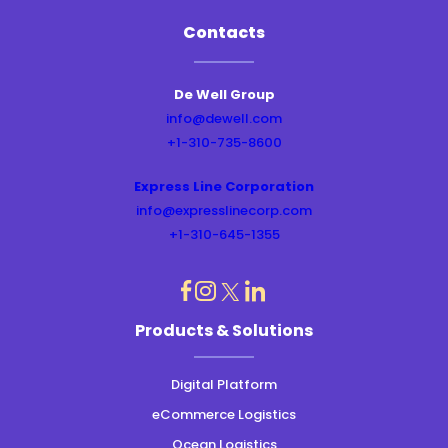
Contacts
De Well Group
info@dewell.com
+1-310-735-8600
Express Line Corporation
info@expresslinecorp.com
+1-310-645-1355
dashicons-
dashicons-
dashicons-
dashicons-
Products & Solutions
instagram
linkedin
facebook
twitter
Digital Platform
eCommerce Logistics
Ocean Logistics