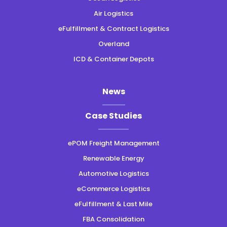
Air Logistics
eFulfillment & Contract Logistics
Overland
ICD & Container Depots
News
Case Studies
ePOM Freight Management
Renewable Energy
Automotive Logistics
eCommerce Logistics
eFulfillment & Last Mile
FBA Consolidation