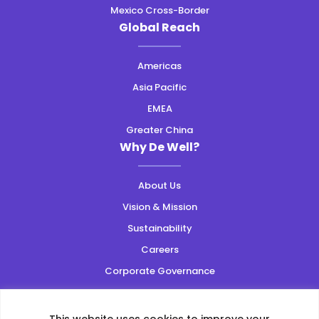
Mexico Cross-Border
Global Reach
Americas
Asia Pacific
EMEA
Greater China
Why De Well?
About Us
Vision & Mission
Sustainability
Careers
Corporate Governance
Resources
This website uses cookies to improve your