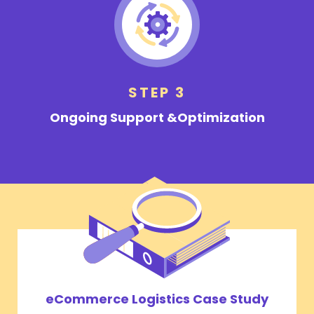
STEP 3
Ongoing Support &
Optimization
eCommerce Logistics Case Study