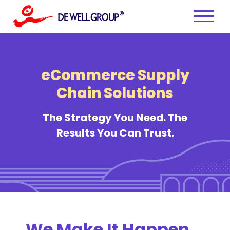
Skip
to
content
eCommerce Supply
Chain Solutions
The Strategy You Need. The
Results You Can Trust.
We Make It Happen