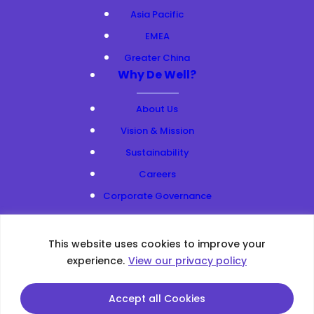
Asia Pacific
EMEA
Greater China
Why De Well?
About Us
Vision & Mission
Sustainability
Careers
Corporate Governance
Resources
This website uses cookies to improve your
Privacy Policy
|
Web Accessibility
|
Site Map
experience.
View our privacy policy
Copyright ©2026 All Rights Reserved.
This site is protected by reCAPTCHA and the Google
Privacy
Accept all Cookies
Policy
and
Terms of Service
apply