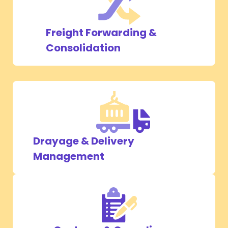
Freight Forwarding &
Consolidation
Drayage & Delivery
Management