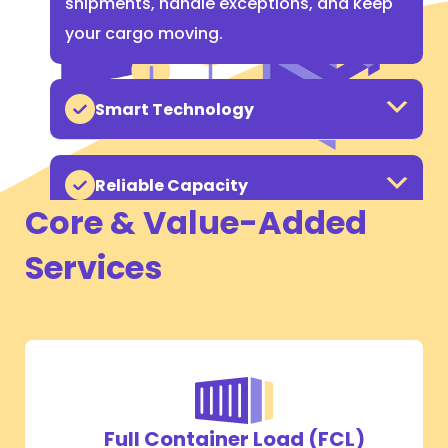
shipments, handle exceptions, and keep
your cargo moving.
Smart Technology
Reliable Capacity
Core & Value-Added
Services
Full Container Load (FCL)