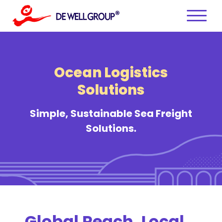
Skip
to
content
Ocean Logistics
Solutions
Simple, Sustainable Sea Freight
Solutions.
Global Reach, Local