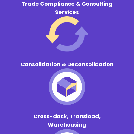
Trade Compliance & Consulting
Services
Consolidation & Deconsolidation
Cross-dock, Transload,
Warehousing