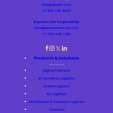
info@dewell.com
+1-310-735-8600
Express Line Corporation
info@expresslinecorp.com
+1-310-645-1355
dashicons-
dashicons-
dashicons-
dashicons-
Products & Solutions
instagram
linkedin
facebook
twitter
Digital Platform
eCommerce Logistics
Ocean Logistics
Air Logistics
eFulfillment & Contract Logistics
Overland