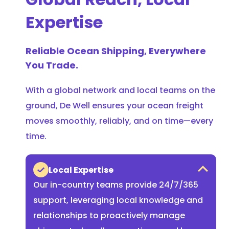
Expertise
Reliable Ocean Shipping, Everywhere
You Trade.
With a global network and local teams on the
ground, De Well ensures your ocean freight
moves smoothly, reliably, and on time—every
time.
Local Expertise
Our in-country teams provide 24/7/365
support, leveraging local knowledge and
relationships to proactively manage