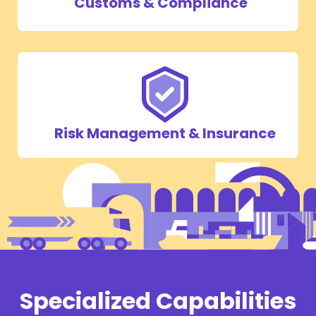
Customs & Compliance
Risk Management & Insurance
Specialized Capabilities