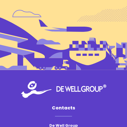
Contacts
De Well Group