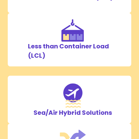
Less than Container Load
(LCL)
Sea/Air Hybrid Solutions