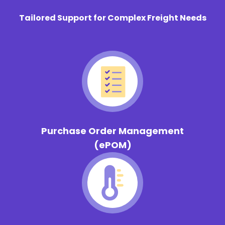
Tailored Support for Complex Freight Needs
Purchase Order Management
(ePOM)