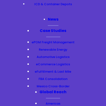
ICD & Container Depots
News
Case Studies
ePOM Freight Management
Renewable Energy
Automotive Logistics
eCommerce Logistics
eFulfillment & Last Mile
FBA Consolidation
Mexico Cross-Border
Global Reach
Americas