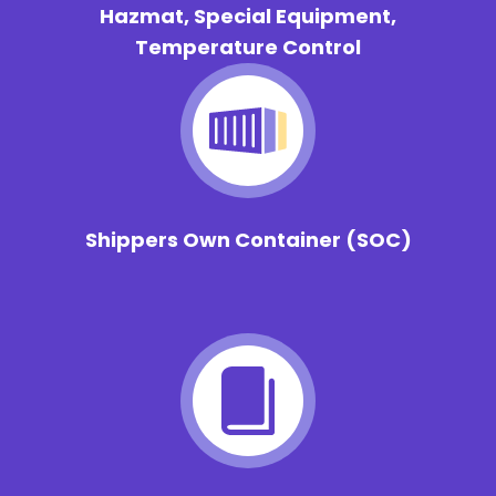
Hazmat, Special Equipment,
Temperature Control
Shippers Own Container
(SOC)