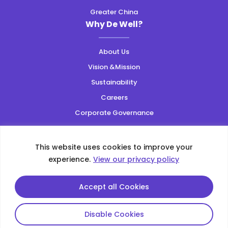
Greater China
Why De Well?
About Us
Vision &Mission
Sustainability
Careers
Corporate Governance
Resources
This website uses cookies to improve your
Privacy Policy
|
Web Accessibility
|
Site Map
experience.
View our privacy policy
Copyright ©2026 All Rights Reserved.
This site is protected by reCAPTCHA and the Google
Accept all Cookies
Privacy Policy
and
Terms of Service
apply
Disable Cookies