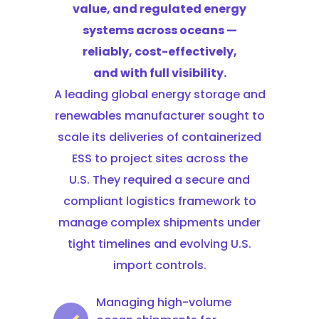
value, and regulated energy
systems across oceans —
reliably, cost-effectively,
and with full visibility.
A leading global energy storage and
renewables manufacturer sought to
scale its deliveries of containerized
ESS to project sites across the
U.S. They required a secure and
compliant logistics framework to
manage complex shipments under
tight timelines and evolving U.S.
import controls.
Managing high-volume