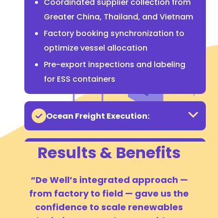
Coordinated supplier collection from
Greater China, Thailand, and Vietnam
Factory booking synchronization to
optimize vessel allocation
Pre-export inspections and labeling
for ESS containers
Ocean Freight Execution:
Results & Benefits
Customs & Regulatory
Compliance (U.S.):
“De Well’s integrated approach —
from factory to field — gave us the
Inland & Yard Logistics:
confidence to scale renewables