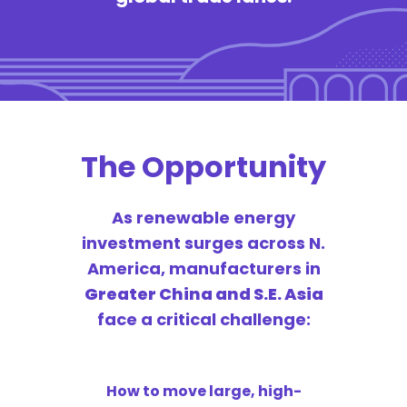
The Opportunity
As renewable energy
investment surges across N.
America, manufacturers in
Greater China and S.E. Asia
face a critical challenge:
How to move large, high-