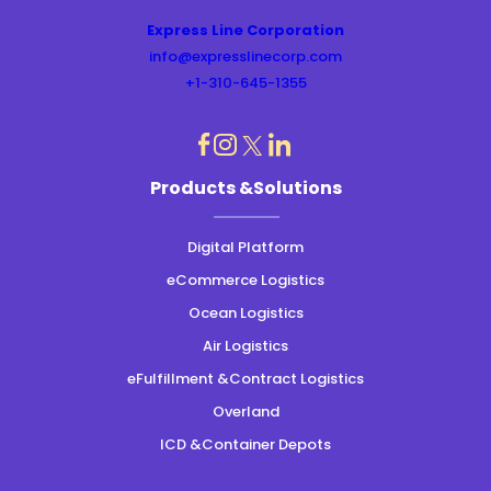
Express Line Corporation
info@expresslinecorp.com
+1-310-645-1355
dashicons-
dashicons-
dashicons-
dashicons-
Products &Solutions
instagram
linkedin
facebook
twitter
Digital Platform
eCommerce Logistics
Ocean Logistics
Air Logistics
eFulfillment &Contract Logistics
Overland
ICD &Container Depots