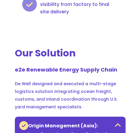
visibility from factory to final
site delivery
Our Solution
e2e Renewable Energy Supply Chain
De Well designed and executed a multi-stage
logistics solution integrating ocean freight,
customs, and inland coordination through U.S.
yard management specialists.
Origin Management (Asia):