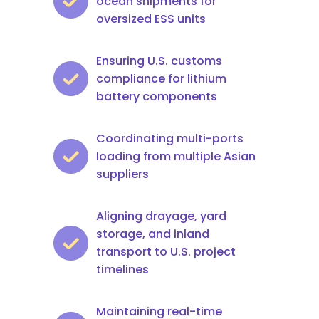
ocean shipments for
oversized ESS units
Ensuring U.S. customs
compliance for lithium
battery components
Coordinating multi-ports
loading from multiple Asian
suppliers
Aligning drayage, yard
storage, and inland
transport to U.S. project
timelines
Maintaining real-time