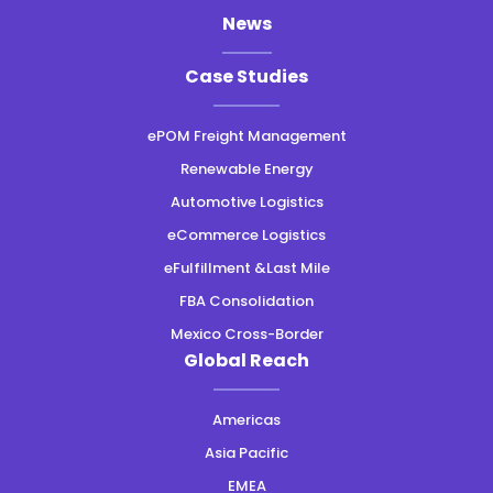
News
Case Studies
ePOM Freight Management
Renewable Energy
Automotive Logistics
eCommerce Logistics
eFulfillment &Last Mile
FBA Consolidation
Mexico Cross-Border
Global Reach
Americas
Asia Pacific
EMEA