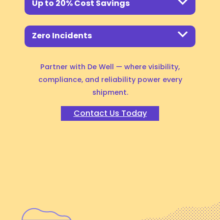
Up to 20% Cost Savings
Ready to scale your
renewable energy supply
Zero Incidents
chain?
Partner with De Well —
where visibility,
compliance, and reliability power every
shipment.
Contact Us Today