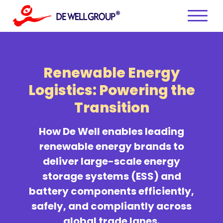
Skip
to
content
Renewable Energy
Logistics:
Powering the
Transition
How De Well enables leading
renewable energy brands to
deliver large-scale energy
storage systems (ESS) and
battery components efficiently,
safely, and compliantly across
global trade lanes.