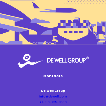
Contacts
De Well Group
info@dewell.com
+1-310-735-8600