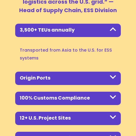
logistics across the U.S. grid.”
—
Head of Supply Chain, ESS Division
Project Synchronization:
3,500+ TEUs annually
Transported from Asia to the U.S. for ESS
systems
Origin Ports
100% Customs Compliance
12+ U.S. Project Sites