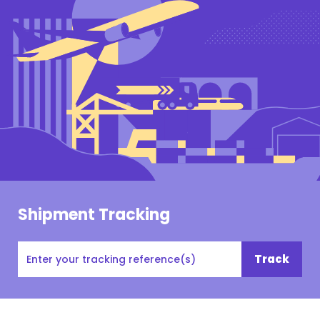
Shipment Tracking
Tracking
Track
#,
PO#,
Customer