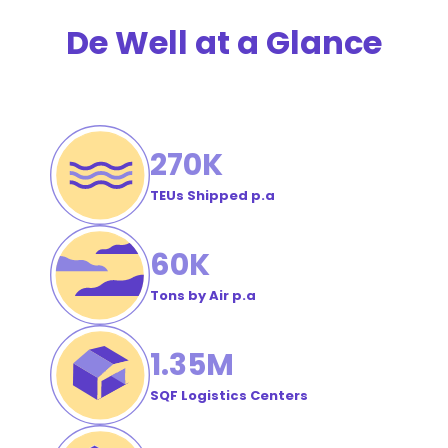
Order
De Well at a Glance
#
270
K
TEUs Shipped p.a
60
K
Tons by Air p.a
1
.35M
SQF Logistics Centers