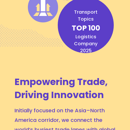
Transport
Topics
TOP 100
Logistics
Company
2025
Empowering Trade,
Driving Innovation
Initially focused on the Asia–North
America corridor, we connect the
world’s busiest trade lanes with global