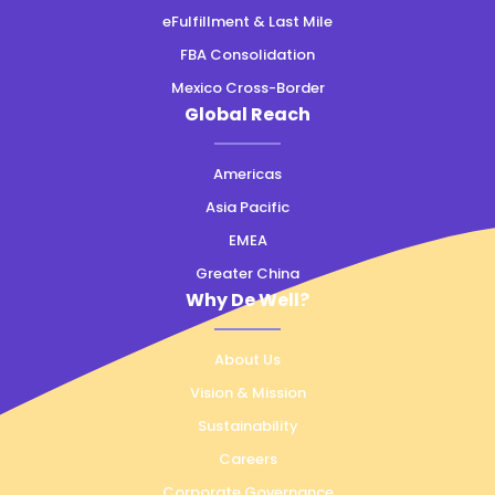
eFulfillment & Last Mile
FBA Consolidation
Mexico Cross-Border
Global Reach
Americas
Asia Pacific
EMEA
Greater China
Why De Well?
About Us
Vision & Mission
Sustainability
Careers
Corporate Governance