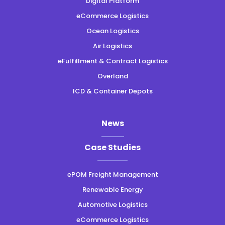
Digital Platform
eCommerce Logistics
Ocean Logistics
Air Logistics
eFulfillment & Contract Logistics
Overland
ICD & Container Depots
News
Case Studies
ePOM Freight Management
Renewable Energy
Automotive Logistics
eCommerce Logistics