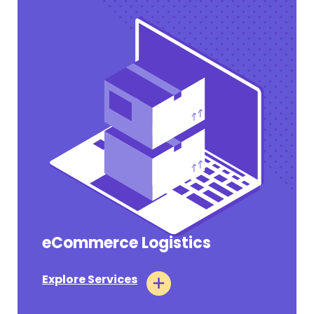
eCommerce Logistics
Pharmaceutical Tariffs Section 232
Takes Effect on July 31, 2026 for Annex III
Companies
Explore Services
#OPERATIONAL UPDATES
July 31, 2026
Tags:
Air Logistics
Ocean Logistics
Customs