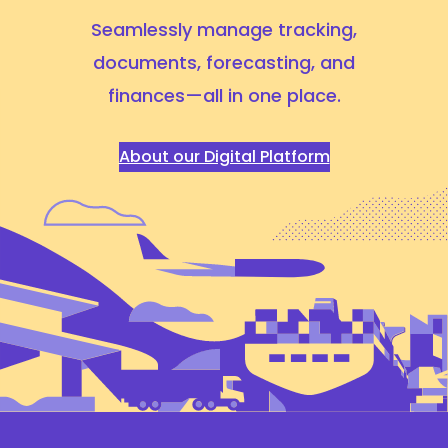
Seamlessly manage tracking,
documents, forecasting,
and
finances—all in one place.
About our Digital Platform