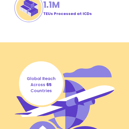
1
.1M
TEUs Processed at ICDs
Global Reach
Across
65
Countries