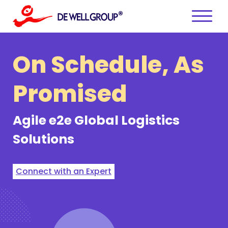
Skip
to
content
On Schedule,
As
Promised
Agile e2e
Global Logistics
Solutions
Connect with an Expert