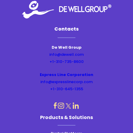
Contacts
De Well Group
info@dewell.com
+1-310-735-8600
Express Line Corporation
info@expresslinecorp.com
+1-310-645-1355
dashicons-
dashicons-
dashicons-
dashicons-
Products & Solutions
instagram
linkedin
facebook
twitter