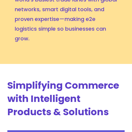
networks, smart digital tools, and
proven expertise—making e2e
logistics simple so businesses can
grow.
Simplifying Commerce
with Intelligent
Products & Solutions