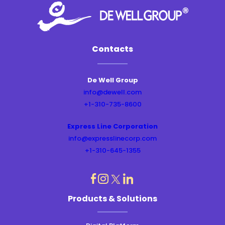
Contacts
De Well Group
info@dewell.com
+1-310-735-8600
Express Line Corporation
info@expresslinecorp.com
+1-310-645-1355
dashicons-
dashicons-
dashicons-
dashicons-
Products & Solutions
instagram
linkedin
facebook
twitter