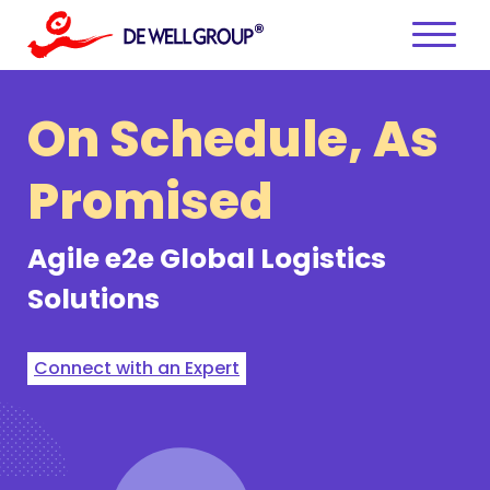
Skip
to
content
On Schedule,
As
Promised
Agile e2e
Global Logistics
Solutions
Connect with an Expert