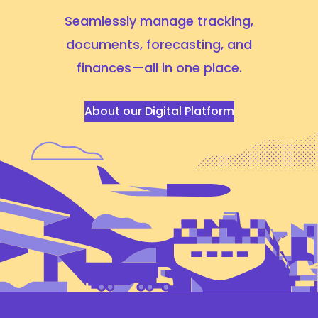
Seamlessly manage tracking,
documents, forecasting,
and
finances—all in one place.
About our Digital Platform