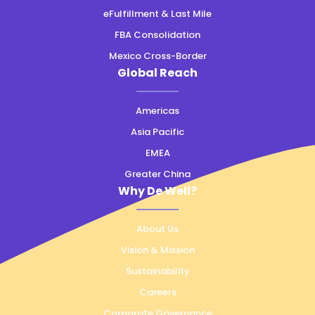
eFulfillment & Last Mile
FBA Consolidation
Mexico Cross-Border
Global Reach
Americas
Asia Pacific
EMEA
Greater China
Why De Well?
About Us
Vision & Mission
Sustainability
Careers
Corporate Governance