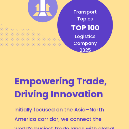
Transport
Topics
TOP 100
Logistics
Company
2025
Empowering Trade,
Driving Innovation
Initially focused on the Asia–North
America corridor, we connect the
world’s busiest trade lanes with global