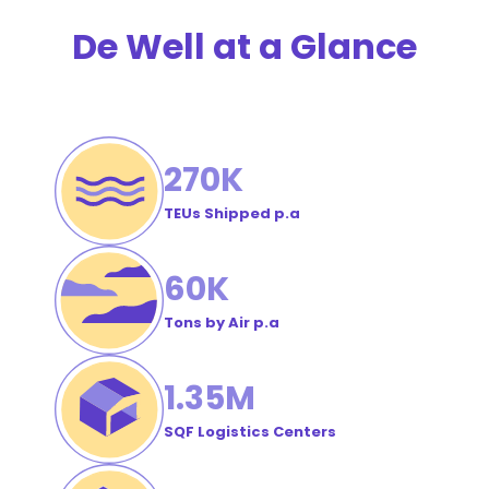
Order
De Well at a Glance
#
270
K
TEUs Shipped p.a
60
K
Tons by Air p.a
1
.35M
SQF Logistics Centers