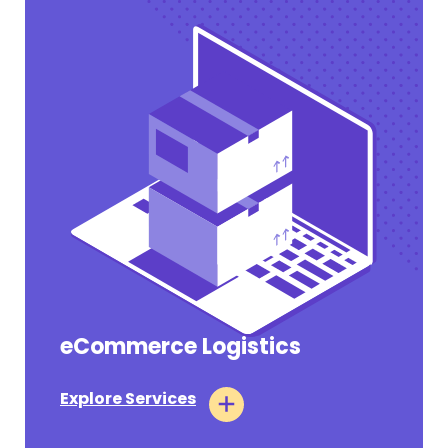
eCommerce Logistics
Pharmaceutical Tariffs Section 232
Takes Effect on July 31, 2026 for Annex III
Companies
Explore Services
#OPERATIONAL UPDATES
July 31, 2026
Tags:
Air Logistics
Ocean Logistics
Customs